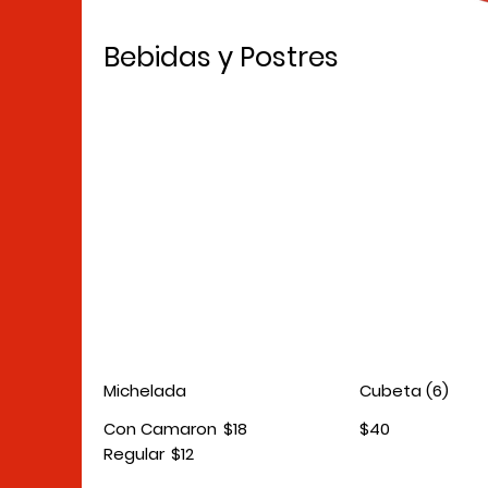
Bebidas y Postres
Michelada
Cubeta (6)
Con Camaron
$18
$40
Regular
$12