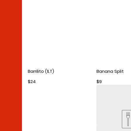
Barrilito (1LT)
Banana Split
$24
$9