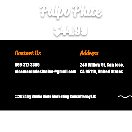
Pulpo Plate
$44.99
Contact Us
Address
669-377-3385
245 Willow St, San Jose,
elcamarondesinaloa@gmail.
com
CA 95110, United States
©2024 by Studio Siete Marketing Consultancy LLC