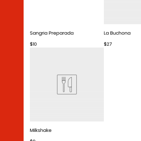
Sangria Preparada
La Buchona
$10
$27
Milkshake