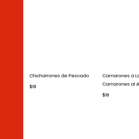
Chicharrones de Pescado
Camarones a L
Camarones al A
$18
$18