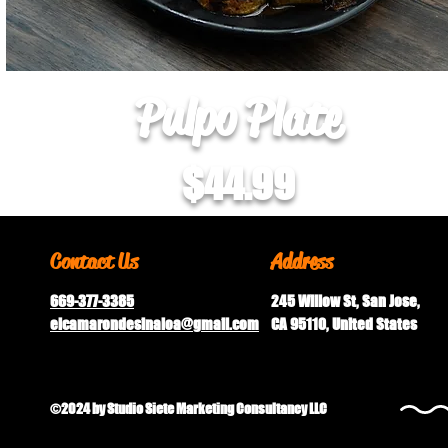
Pulpo Plate
$44.99
Contact Us
Address
669-377-3385
245 Willow St, San Jose,
elcamarondesinaloa@gmail.
com
CA 95110, United States
©2024 by Studio Siete Marketing Consultancy LLC