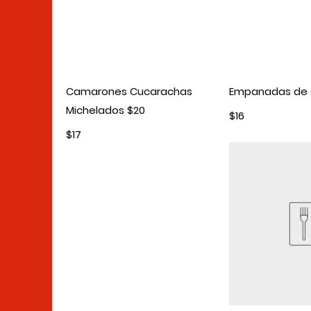
Camarones Cucarachas
Empanadas de
Michelados $20
$16
$17