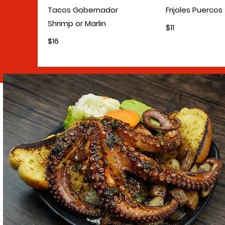
Tacos Gobernador
Frijoles Puercos
Shrimp or Marlin
$11
$16