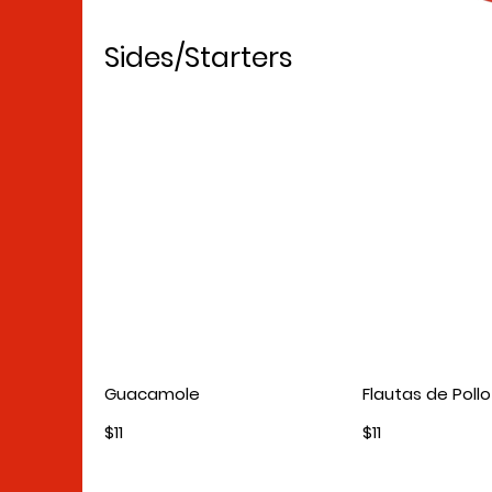
Sides/Starters
Guacamole
Flautas de Pollo
$11
$11