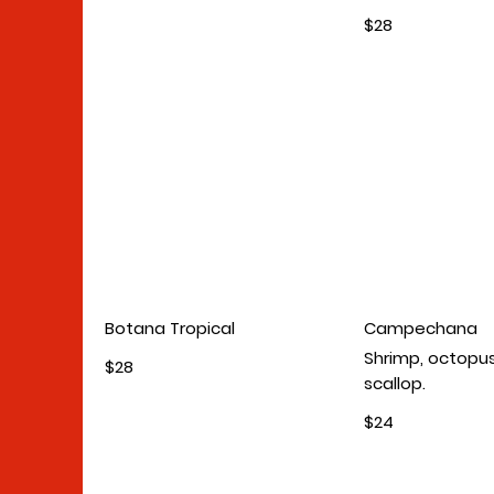
$28
Botana Tropical
Campechana
Shrimp, octopus
$28
scallop.
$24