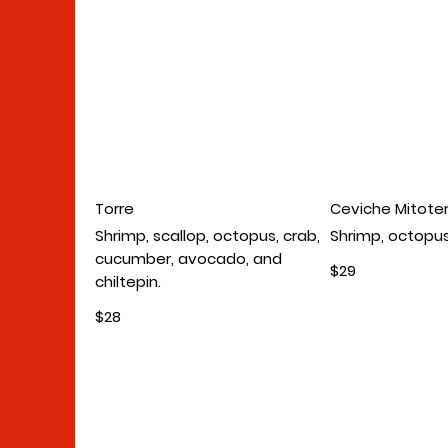
Torre
Ceviche Mitote
Shrimp, scallop, octopus, crab,
Shrimp, octopus
cucumber, avocado, and
$29
chiltepin.
$28