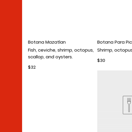
Botana Mazatlan
Botana Para Pic
Fish, ceviche, shrimp, octopus,
Shrimp, octopus
scallop, and oysters.
$30
$32