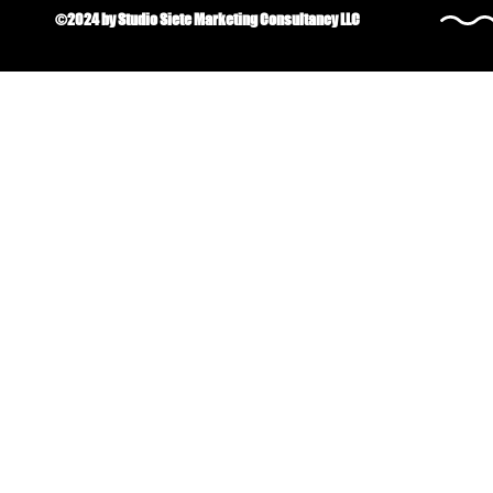
©2024 by Studio Siete Marketing Consultancy LLC