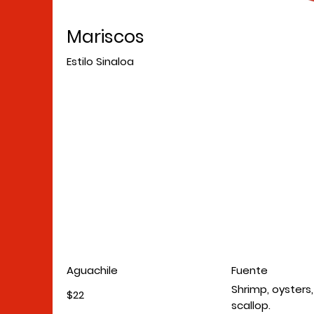
Mariscos
Estilo Sinaloa
Aguachile
Fuente
Shrimp, oysters
$22
scallop.