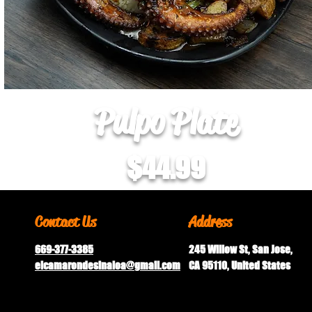
Pulpo Plate
$44.99
Contact Us
Address
669-377-3385
245 Willow St, San Jose,
elcamarondesinaloa@gmail.
com
CA 95110, United States