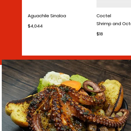
Aguachile Sinaloa
Coctel
Shrimp and Oc
$4,044
$18