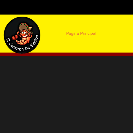
Paginá Principal