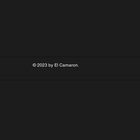
© 2023 by El Camaron.