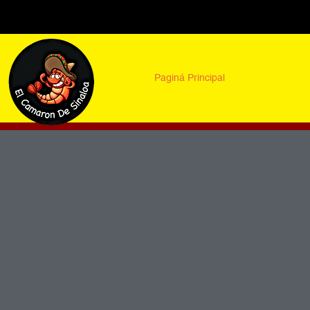
Paginá Principal