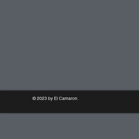
© 2023 by El Camaron.