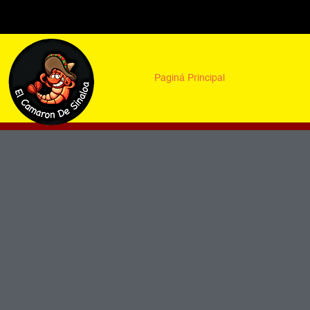
Paginá Principal