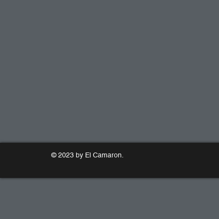
© 2023 by El Camaron.