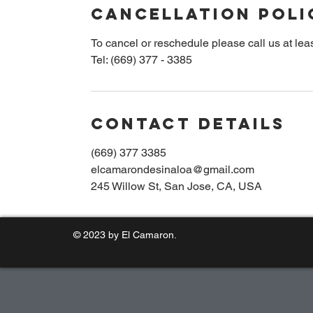
Cancellation Poli
u
r
To cancel or reschedule please call us at leas
s
Tel: (669) 377 - 3385
Contact Details
(669) 377 3385
elcamarondesinaloa@gmail.com
245 Willow St, San Jose, CA, USA
© 2023 by El Camaron.