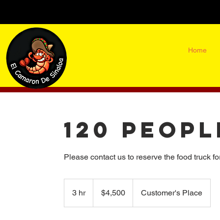
Home
120 Peopl
Please contact us to reserve the food truck fo
4,500
US
3 hr
3
$4,500
Customer's Place
dollars
h
o