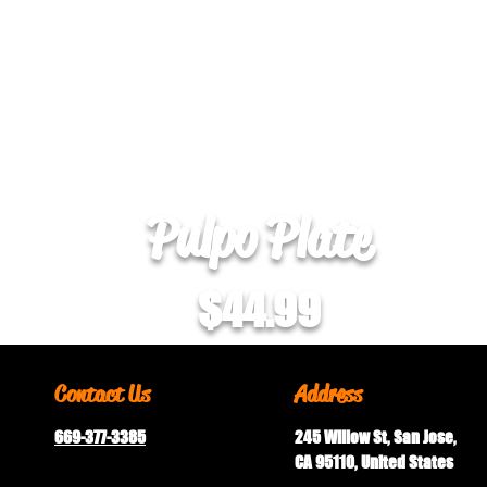
Pulpo Plate
$44.99
Contact Us
Address
669-377-3385
245 Willow St, San Jose,
CA 95110, United States