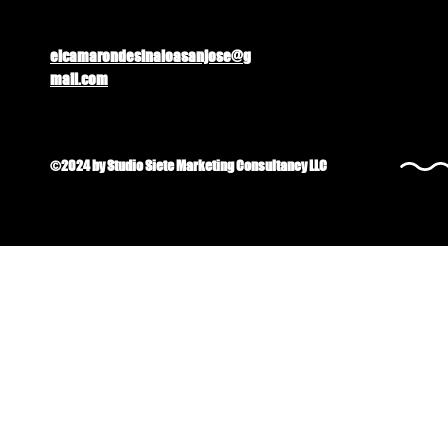
elcamarondesinaloasanjose@g
mail.com
©2024 by Studio Siete Marketing Consultancy LLC