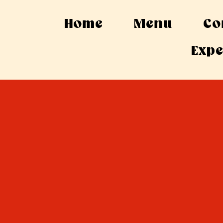
Home
Menu
Co
Expe