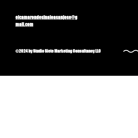
elcamarondesinaloasanjose@g
mail.com
©2024 by Studio Siete Marketing Consultancy LLC