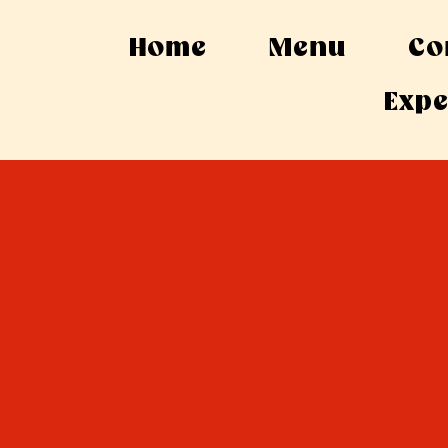
Home
Menu
Co
Expe