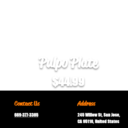
Pulpo Plate
$44.99
Contact Us
Address
669-377-3385
245 Willow St, San Jose,
CA 95110, United States