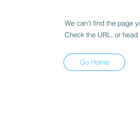
We can’t find the page yo
Check the URL, or head
Go Home