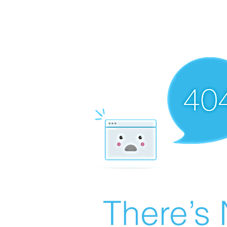
There’s 